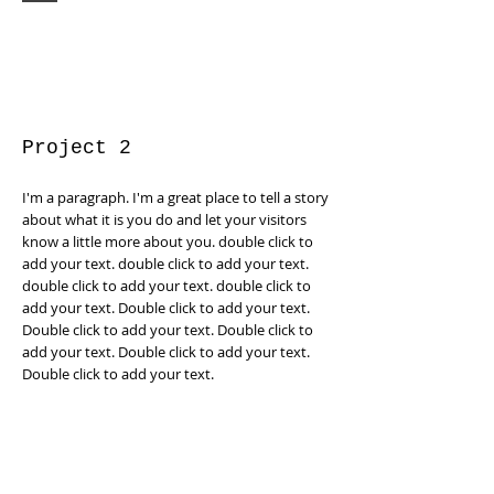
Project 2
I'm a paragraph. I'm a great place to tell a story
about what it is you do and let your visitors
know a little more about you. double click to
add your text. double click to add your text.
double click to add your text. double click to
add your text. Double click to add your text.
Double click to add your text. Double click to
add your text. Double click to add your text.
Double click to add your text.