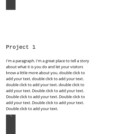
Project 1
I'm a paragraph. I'm a great place to tell a story
about what it is you do and let your visitors
know a little more about you. double click to
add your text. double click to add your text.
double click to add your text. double click to
add your text. Double click to add your text.
Double click to add your text. Double click to
add your text. Double click to add your text.
Double click to add your text.