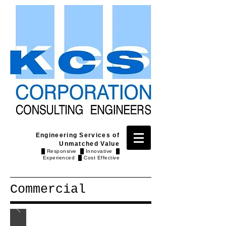
Engineering Services of
Unmatched Value
█ Responsive █ Innovative █
Experienced █ Cost Effective
Commercial