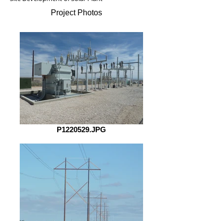
Project Photos
P1220529.JPG