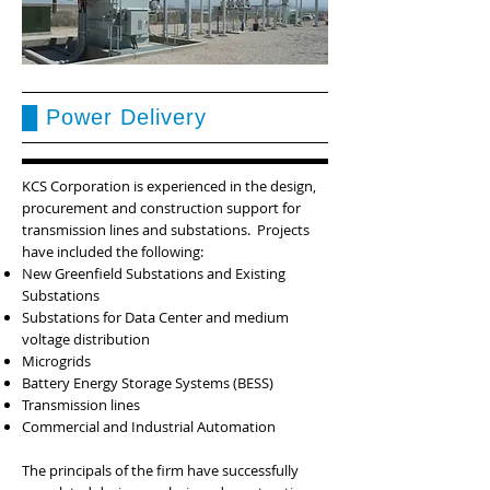
█ Power Delivery
KCS Corporation is experienced in the design,
procurement and construction support for
transmission lines and substations. Projects
have included the following:
New Greenfield Substations and Existing
Substations
Substations for Data Center and medium
voltage distribution
Microgrids
Battery Energy Storage Systems (BESS)
Transmission lines
Commercial and Industrial Automation
The principals of the firm have successfully