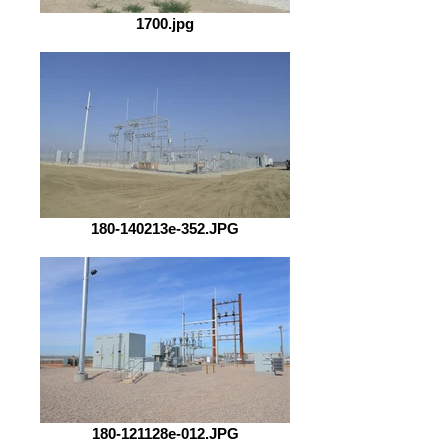
1700.jpg
180-140213e-352.JPG
180-121128e-012.JPG