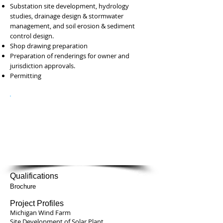
Substation site development, hydrology
studies, drainage design & stormwater
management, and soil erosion & sediment
control design.
Shop drawing preparation
Preparation of renderings for owner and
jurisdiction approvals.
Permitting
Contacts
John Frank
Ph:
847-490-8200
email:
j.frank@kcscorp.com
Qualifications
Brochure
Project Profiles
Michigan Wind Farm
Site Development of Solar Plant