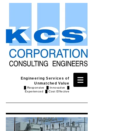
Engineering Services of
Unmatched Value
█ Responsive █ Innovative █
Experienced █ Cost Effective