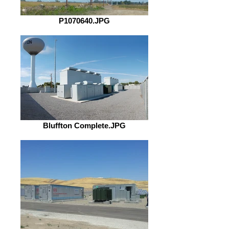
P1070640.JPG
Bluffton Complete.JPG