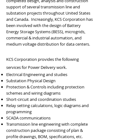
completed design, analysis and construction
support of several transmission line and
substation projects throughout United States
and Canada. Increasingly, KCS Corporation has
been involved with the design of Battery
Energy Storage Systems (BESS), microgrids,
commercial & industrial automation, and
medium voltage distribution for data centers.
KCS Corporation provides the following
services for Power Delivery work.
Electrical Engineering and studies
Substation Physical Design
Protection & Controls including protection
schemes and wiring diagrams
Short-circuit and coordination studies
Relay setting calculations, logic diagrams and
programming
SCADA communications
Transmission line engineering with complete
construction package consisting of plan &
profile drawings, BOM, specifications, etc.