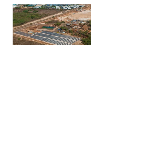
_R3A4444.jpg
P1220529.JPG